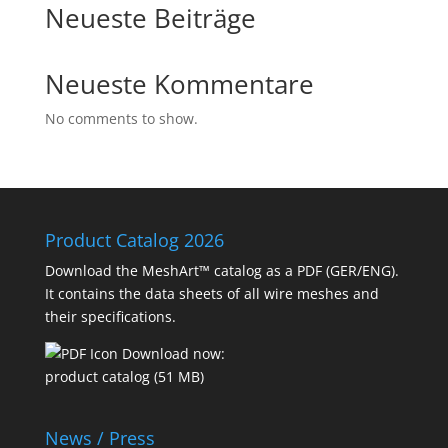
Neueste Beiträge
Neueste Kommentare
No comments to show.
Product Catalog 2026
Download the MeshArt™ catalog as a PDF (GER/ENG).
It contains the data sheets of all wire meshes and
their specifications.
Download now:
product catalog (51 MB)
News / Press