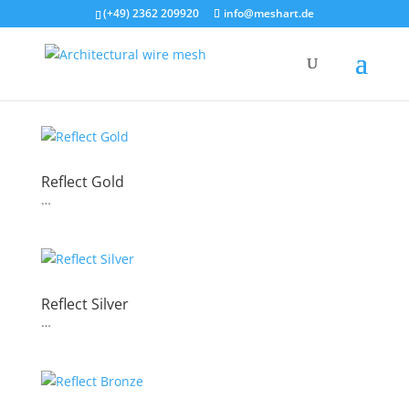
(+49) 2362 209920
info@meshart.de
Reflect Gold
…
Reflect Silver
…