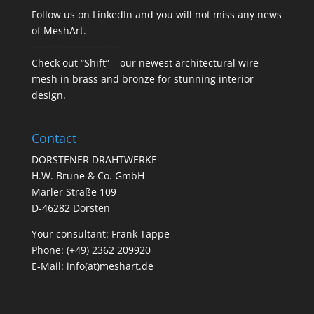
Follow us on
LinkedIn
and you will not miss any news
of MeshArt.
—————————
Check out “
Shift
” – our newest architectural wire
mesh in brass and bronze for stunning interior
design.
Contact
DORSTENER DRAHTWERKE
H.W. Brune & Co. GmbH
Marler Straße 109
D-46282 Dorsten
Your consultant: Frank Tappe
Phone: (+49) 2362 209920
E-Mail:
info(at)meshart.de