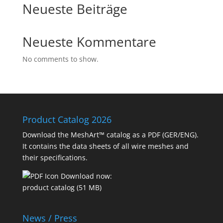
Neueste Beiträge
Neueste Kommentare
No comments to show.
Product Catalog 2026
Download the MeshArt™ catalog as a PDF (GER/ENG).
It contains the data sheets of all wire meshes and
their specifications.
Download now:
product catalog (51 MB)
News / Press