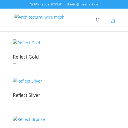
(+49) 2362 209920
info@meshart.de
Reflect Gold
…
Reflect Silver
…