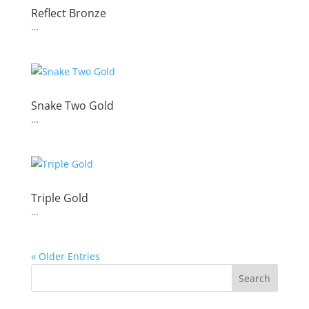
Reflect Bronze
…
Snake Two Gold
…
Triple Gold
…
« Older Entries
Search